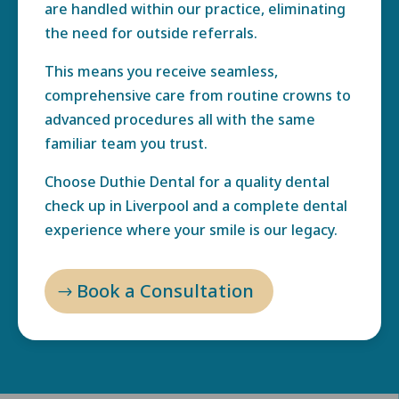
are handled within our practice, eliminating
the need for outside referrals.
This means you receive seamless,
comprehensive care from routine crowns to
advanced procedures all with the same
familiar team you trust.
Choose Duthie Dental for a quality dental
check up in Liverpool and a complete dental
experience where your smile is our legacy.
Book a Consultation