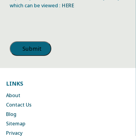
which can be viewed :
HERE
LINKS
About
Contact Us
Blog
Sitemap
Privacy