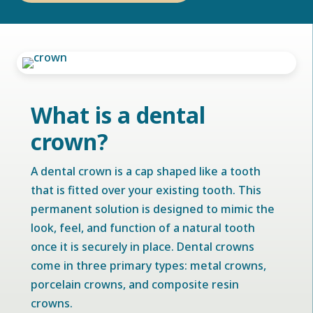
What is a dental
crown?
A dental crown is a cap shaped like a tooth
that is fitted over your existing tooth. This
permanent solution is designed to mimic the
look, feel, and function of a natural tooth
once it is securely in place. Dental crowns
come in three primary types: metal crowns,
porcelain crowns, and composite resin
crowns.