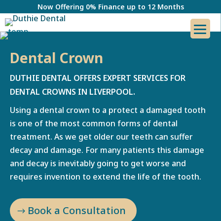
Now Offering 0% Finance up to 12 Months
Dental Crown
DUTHIE DENTAL OFFERS EXPERT SERVICES FOR
DENTAL CROWNS IN LIVERPOOL.
Using a dental crown to a protect a damaged tooth
is one of the most common forms of dental
treatment. As we get older our teeth can suffer
decay and damage. For many patients this damage
and decay is inevitably going to get worse and
requires invention to extend the life of the tooth.
Book a Consultation