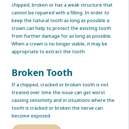
chipped, broken or has a weak structure that
cannot be repaired with a filling. In order to
keep the natural tooth as long as possible a
crown can help to protect the existing tooth
from further damage for as long as possible.
When a crown is no longer viable, it may be
appropriate to extract the tooth.
Broken Tooth
If a chipped, cracked or broken tooth is not
treated over time the issue can get worst
causing sensitivity and in situations where the
tooth is cracked or broken the nerve can
become exposed.