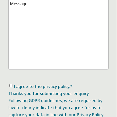
Message
*
Consent
*
I agree to the privacy policy.
*
Thanks you for submitting your enquiry.
Following GDPR guidelines, we are required by
law to clearly indicate that you agree for us to
capture your data in line with our Privacy Policy