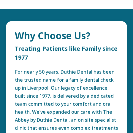
Why Choose Us?
Treating Patients like Family since
1977
For nearly 50 years, Duthie Dental has been
the trusted name for a family dental check
up in Liverpool. Our legacy of excellence,
built since 1977, is delivered by a dedicated
team committed to your comfort and oral
health. We’ve expanded our care with The
Abbey by Duthie Dental, an on site specialist
clinic that ensures even complex treatments