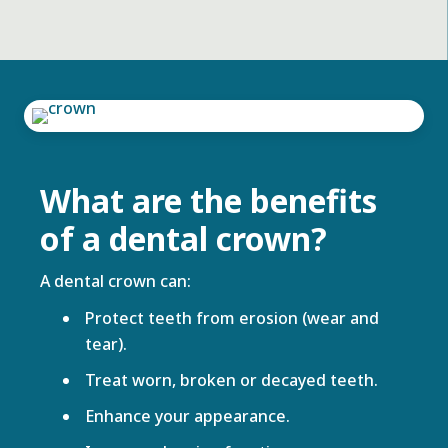
What are the benefits
of a dental crown?
A dental crown can:
Protect teeth from erosion (wear and
tear).
Treat worn, broken or decayed teeth.
Enhance your appearance.