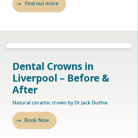
Find out more
Dental Crowns in
Liverpool – Before &
After
Natural ceramic crown by Dr Jack Duthie
Book Now