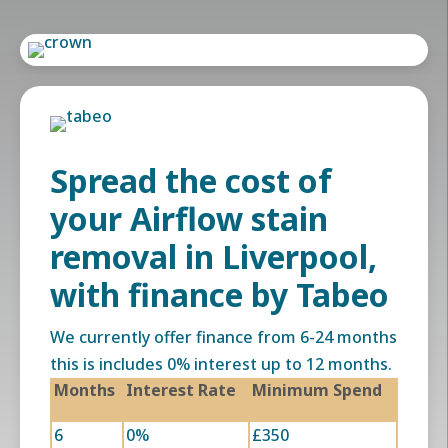
Spread the cost of
your Airflow stain
removal in Liverpool,
with finance by Tabeo
We currently offer finance from 6-24 months
this is includes 0% interest up to 12 months.
Months
Interest Rate
Minimum Spend
6
0%
£350