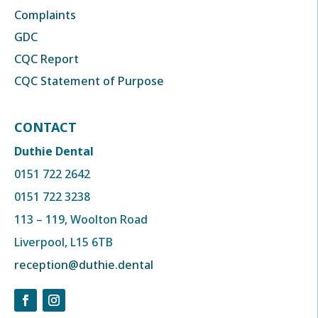
Complaints
GDC
CQC Report
CQC Statement of Purpose
CONTACT
Duthie Dental
0151 722 2642
0151 722 3238
113 – 119, Woolton Road
Liverpool, L15 6TB
reception@duthie.dental