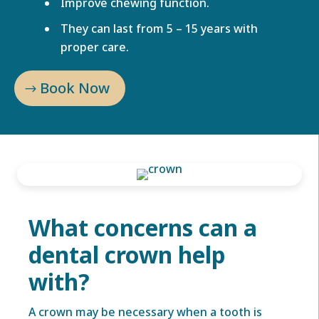
Improve chewing function.
They can last from 5 – 15 years with
proper care.
Book Now
What concerns can a
dental crown help
with?
A crown may be necessary when a tooth is