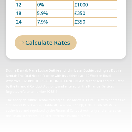
12
0%
£1000
18
5.9%
£350
24
7.9%
£350
Calculate Rates
Duthie Dental: Marie Louise Duthie and John Lister Duthie trading as Duthie
Dental; The Oral Health Practice with its address at 119 Woolton Road,
Wavertree, LIVERPOOL, L15 6TB, UNITED KINGDOM is authorised and regulated
by the Financial Conduct Authority and entered on the Financial Services
Register, reference number 926811.
The Abbey by Duthie Dental trading as The Abbey @ 1 CPA LTD with address at
1 Childwall Park Avenue, Childwall, Liverpool, L16 0JE, UNITED KINGDOM is
authorised and regulated by the Financial Conduct Authority and entered on
the Financial Services Register, reference number 957535