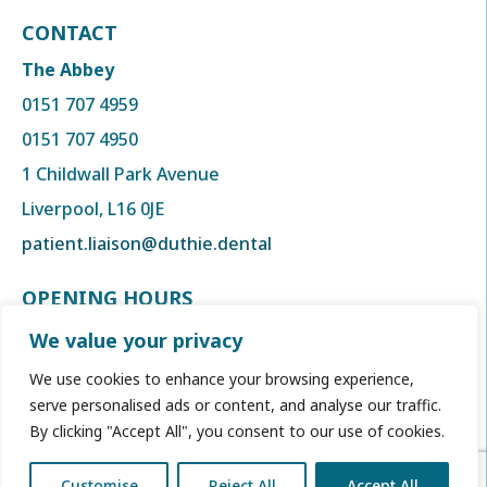
CONTACT
The Abbey
0151 707 4959
0151 707 4950
1 Childwall Park Avenue
Liverpool, L16 0JE
patient.liaison@duthie.dental
OPENING HOURS
Monday to Thursday
We value your privacy
8:00am to 6:00 pm
We use cookies to enhance your browsing experience,
Friday
serve personalised ads or content, and analyse our traffic.
By clicking "Accept All", you consent to our use of cookies.
8:00am to 5:00 pm
Customise
Reject All
Accept All