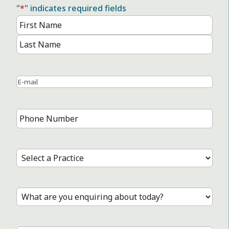
"
*
" indicates required fields
Name
*
First
Name
Last
Name
Email
*
Phone
Number
*
Select
a
Practice
*
Treatment
*