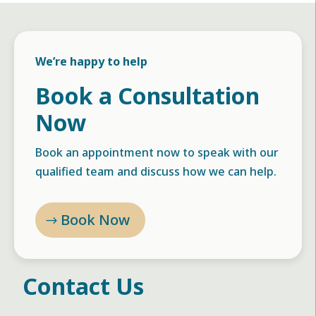
We’re happy to help
Book a Consultation
Now
Book an appointment now to speak with our
qualified team and discuss how we can help.
Book Now
Contact Us