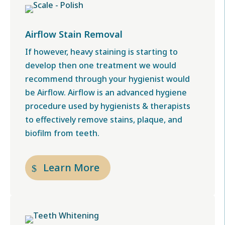
Airflow Stain Removal
If however, heavy staining is starting to
develop then one treatment we would
recommend through your hygienist would
be Airflow. Airflow is an advanced hygiene
procedure used by hygienists & therapists
to effectively remove stains, plaque, and
biofilm from teeth.
Learn More