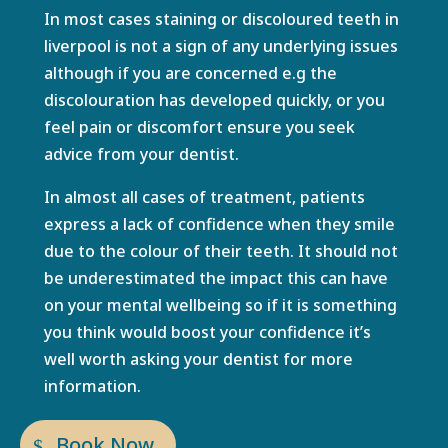
In most cases staining or
discoloured teeth in
liverpool
is not a sign of any underlying issues
although if you are concerned e.g the
discolouration has developed quickly, or you
feel pain or discomfort ensure you seek
advice from your dentist.
In almost all cases of treatment, patients
express a lack of confidence when they smile
due to the colour of their teeth. It should not
be underestimated the impact this can have
on your mental wellbeing so if it is something
you think would boost your confidence it’s
well worth asking your dentist for more
information.
Book Now