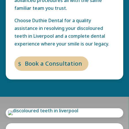
advanced procedures all with the same
familiar team you trust.
Choose Duthie Dental for a quality
assistance in resolving your
discoloured
teeth in Liverpool
and a complete dental
experience where your smile is our legacy.
Book a Consultation