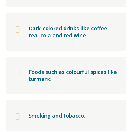

Dark-colored drinks like coffee,
tea, cola and red wine.

Foods such as colourful spices like
turmeric

Smoking and tobacco.