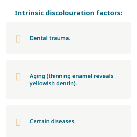
Intrinsic discolouration factors:

Dental trauma.

Aging (thinning enamel reveals
yellowish dentin).

Certain diseases.