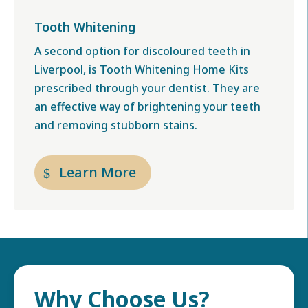
Tooth Whitening
A second option for
discoloured teeth in
Liverpool,
is Tooth Whitening Home Kits
prescribed through your dentist. They are
an effective way of brightening your teeth
and removing stubborn stains.
Learn More
Why Choose Us?