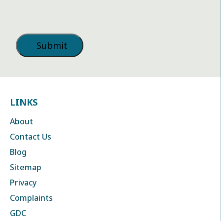
LINKS
About
Contact Us
Blog
Sitemap
Privacy
Complaints
GDC