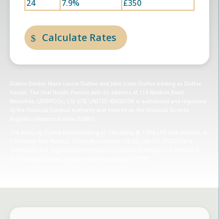
24
7.9%
£350
Calculate Rates
Duthie Dental: Marie Louise Duthie and John Lister Duthie trading as Duthie
Dental; The Oral Health Practice with its address at 119 Woolton Road,
Wavertree, LIVERPOOL, L15 6TB, UNITED KINGDOM is authorised and regulated
by the Financial Conduct Authority and entered on the Financial Services
Register, reference number 926811.
The Abbey by Duthie Dental trading as The Abbey @ 1 CPA LTD with address at
1 Childwall Park Avenue, Childwall, Liverpool, L16 0JE, UNITED KINGDOM is
authorised and regulated by the Financial Conduct Authority and entered on
the Financial Services Register, reference number 957535