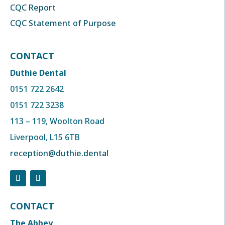
CQC Report
CQC Statement of Purpose
CONTACT
Duthie Dental
0151 722 2642
0151 722 3238
113 – 119, Woolton Road
Liverpool, L15 6TB
reception@duthie.dental
CONTACT
The Abbey