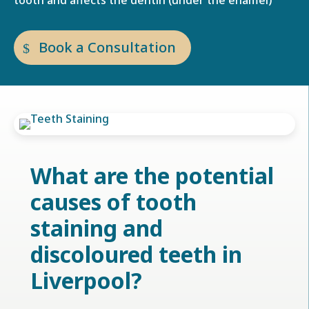
tooth and affects the dentin (under the enamel)
Book a Consultation
What are the potential
causes of tooth
staining and
discoloured teeth in
Liverpool
?