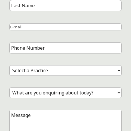
First
Name
Last
Name
Email
*
Phone
Number
*
Select
a
Practice
*
Treatment
*
Message
*