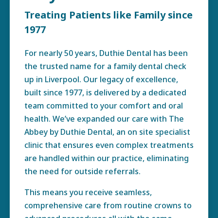
Treating Patients like Family since
1977
For nearly 50 years, Duthie Dental has been
the trusted name for a family dental check
up in Liverpool. Our legacy of excellence,
built since 1977, is delivered by a dedicated
team committed to your comfort and oral
health. We’ve expanded our care with The
Abbey by Duthie Dental, an on site specialist
clinic that ensures even complex treatments
are handled within our practice, eliminating
the need for outside referrals.
This means you receive seamless,
comprehensive care from routine crowns to