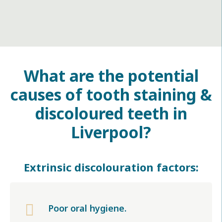
What are the potential
causes of tooth staining &
discoloured teeth in
Liverpool
?
Extrinsic discolouration factors:

Poor oral hygiene.