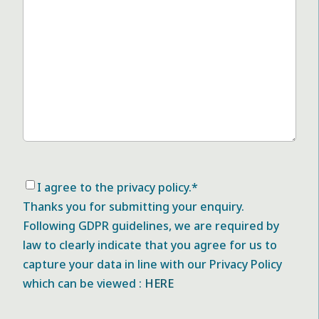
Consent
*
I agree to the privacy policy.
*
Thanks you for submitting your enquiry.
Following GDPR guidelines, we are required by
law to clearly indicate that you agree for us to
capture your data in line with our Privacy Policy
which can be viewed :
HERE