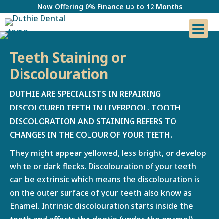
Now Offering 0% Finance up to 12 Months
Teeth Staining or
Discolouration
DUTHIE ARE SPECIALISTS IN REPAIRING
DISCOLOURED TEETH IN LIVERPOOL.
TOOTH
DISCOLORATION AND STAINING REFERS TO
CHANGES IN THE COLOUR OF YOUR TEETH.
They might appear yellowed, less bright, or develop
white or dark flecks. Discolouration of your teeth
can be extrinsic which means the discolouration is
on the outer surface of your teeth also know as
Enamel. Intrinsic discolouration starts inside the