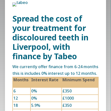
Spread the cost of
your treatment for
discoloured teeth in
Liverpool
, with
finance by Tabeo
We currently offer finance from 6-24 months
this is includes 0% interest up to 12 months.
Months
Interest Rate
Minimum Spend
6
0%
£350
12
0%
£1000
18
5.9%
£350