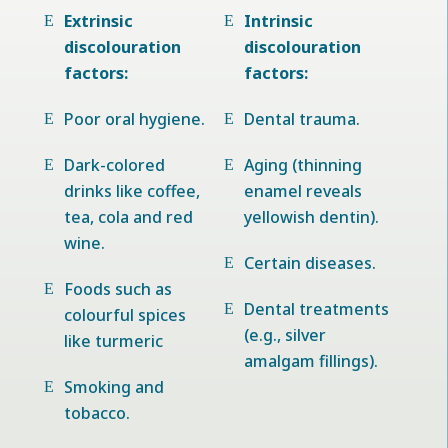
Extrinsic
Intrinsic
discolouration
discolouration
factors:
factors:
Poor oral hygiene.
Dental trauma.
Dark-colored
Aging (thinning
drinks like coffee,
enamel reveals
tea, cola and red
yellowish dentin).
wine.
Certain diseases.
Foods such as
Dental treatments
colourful spices
(e.g., silver
like turmeric
amalgam fillings).
Smoking and
tobacco.