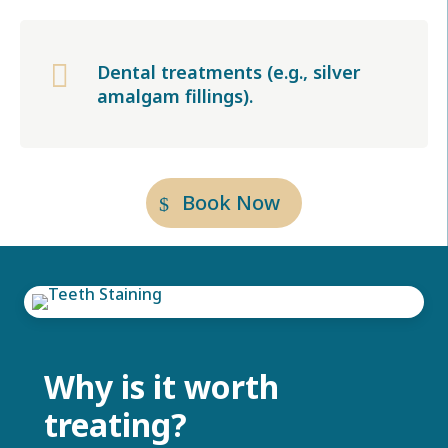

Dental treatments (e.g., silver
amalgam fillings).
Book Now
Why is it worth
treating?