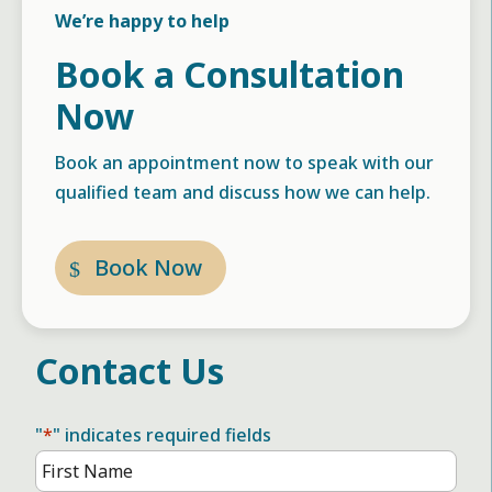
We’re happy to help
Book a Consultation
Now
Book an appointment now to speak with our
qualified team and discuss how we can help.
Book Now
Contact Us
"
*
" indicates required fields
Name
*