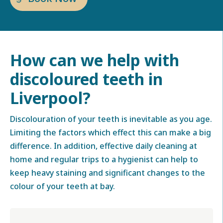
How can we help with
discoloured teeth in
Liverpool
?
Discolouration of your teeth is inevitable as you age.
Limiting the factors which effect this can make a big
difference. In addition, effective daily cleaning at
home and regular trips to a hygienist can help to
keep heavy staining and significant changes to the
colour of your teeth at bay.