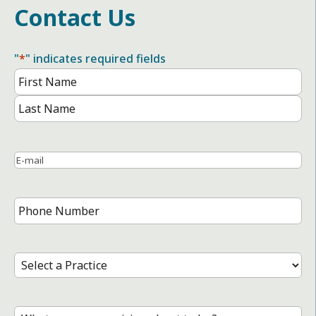
Contact Us
"
*
" indicates required fields
Name
*
First
Name
Last
Name
Email
*
Phone
Number
*
Select
a
Practice
*
Treatment
*