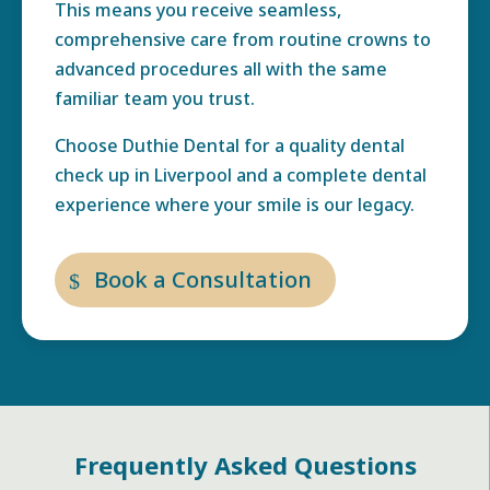
This means you receive seamless,
comprehensive care from routine crowns to
advanced procedures all with the same
familiar team you trust.
Choose Duthie Dental for a quality dental
check up in Liverpool and a complete dental
experience where your smile is our legacy.
Book a Consultation
Frequently Asked Questions