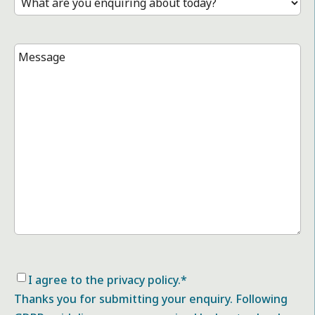
Message
*
Consent
*
I agree to the privacy policy.
*
Thanks you for submitting your enquiry. Following