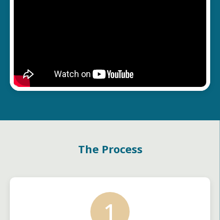
The Process
1