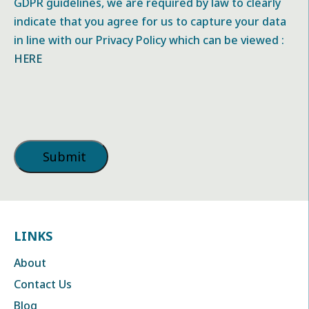
GDPR guidelines, we are required by law to clearly
indicate that you agree for us to capture your data
in line with our Privacy Policy which can be viewed :
HERE
LINKS
About
Contact Us
Blog