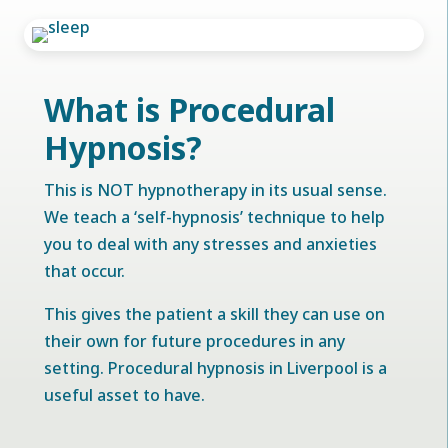
What is Procedural
Hypnosis?
This is NOT hypnotherapy in its usual sense.
We teach a ‘self-hypnosis’ technique to help
you to deal with any stresses and anxieties
that occur.
This gives the patient a skill they can use on
their own for future procedures in any
setting. Procedural hypnosis in Liverpool is a
useful asset to have.