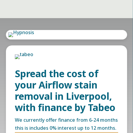
Spread the cost of
your Airflow stain
removal in Liverpool,
with finance by Tabeo
We currently offer finance from 6-24 months
this is includes 0% interest up to 12 months.