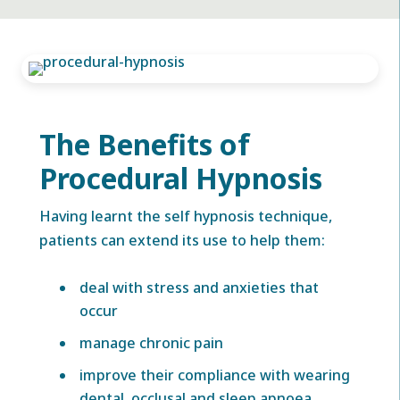
The Benefits of
Procedural Hypnosis
Having learnt the self hypnosis technique,
patients can extend its use to help them:
deal with stress and anxieties that
occur
manage chronic pain
improve their compliance with wearing
dental, occlusal and sleep apnoea