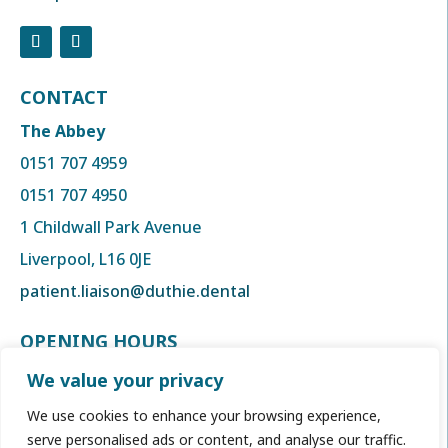
CONTACT
The Abbey
0151 707 4959
0151 707 4950
1 Childwall Park Avenue
Liverpool, L16 0JE
patient.liaison@duthie.dental
OPENING HOURS
Monday to Thursday
We value your privacy
8:00am to 6:00 pm
We use cookies to enhance your browsing experience,
Friday
serve personalised ads or content, and analyse our traffic.