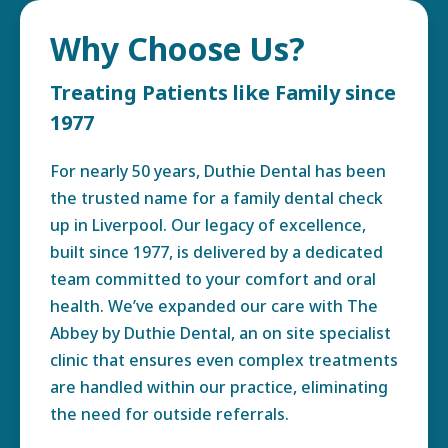
Why Choose Us?
Treating Patients like Family since
1977
For nearly 50 years, Duthie Dental has been
the trusted name for a family dental check
up in Liverpool. Our legacy of excellence,
built since 1977, is delivered by a dedicated
team committed to your comfort and oral
health. We’ve expanded our care with The
Abbey by Duthie Dental, an on site specialist
clinic that ensures even complex treatments
are handled within our practice, eliminating
the need for outside referrals.