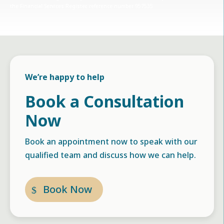
the Financial Services Register, reference number 957535
We’re happy to help
Book a Consultation
Now
Book an appointment now to speak with our
qualified team and discuss how we can help.
Book Now