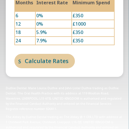
Months
Interest Rate
Minimum Spend
6
0%
£350
12
0%
£1000
18
5.9%
£350
24
7.9%
£350
Calculate Rates
Duthie Dental: Marie Louise Duthie and John Lister Duthie trading as Duthie
Dental; The Oral Health Practice with its address at 119 Woolton Road,
Wavertree, LIVERPOOL, L15 6TB, UNITED KINGDOM is authorised and regulated
by the Financial Conduct Authority and entered on the Financial Services
Register, reference number 926811.
The Abbey by Duthie Dental trading as The Abbey @ 1 CPA LTD with address at
1 Childwall Park Avenue, Childwall, Liverpool, L16 0JE, UNITED KINGDOM is
authorised and regulated by the Financial Conduct Authority and entered on