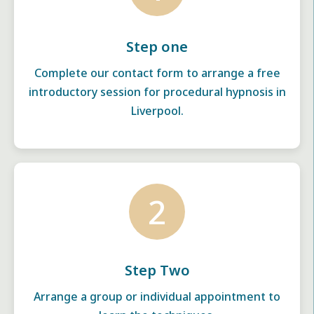
Step one
Complete our contact form to arrange a free
introductory session for procedural hypnosis in
Liverpool.
2
Step Two
Arrange a group or individual appointment to