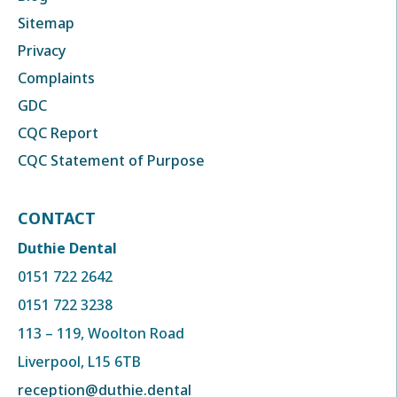
Sitemap
Privacy
Complaints
GDC
CQC Report
CQC Statement of Purpose
CONTACT
Duthie Dental
0151 722 2642
0151 722 3238
113 – 119, Woolton Road
Liverpool, L15 6TB
reception@duthie.dental