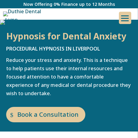
Now Offering 0% Finance up to 12 Months
Hypnosis for Dental Anxiety
PROCEDURAL HYPNOSIS IN LIVERPOOL
Reduce your stress and anxiety. This is a technique
to help patients use their internal resources and
focused attention to have a comfortable
experience of any medical or dental procedure they
wish to undertake.
Book a Consultation