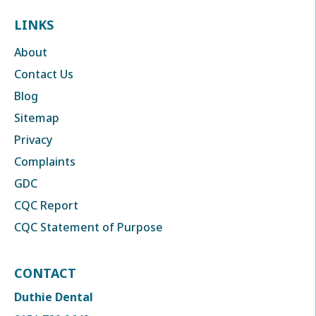
LINKS
About
Contact Us
Blog
Sitemap
Privacy
Complaints
GDC
CQC Report
CQC Statement of Purpose
CONTACT
Duthie Dental