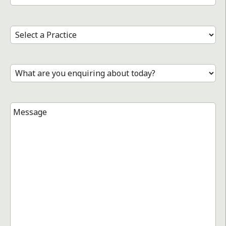
Number
*
Select
a
Practice
*
Treatment
*
Message
*