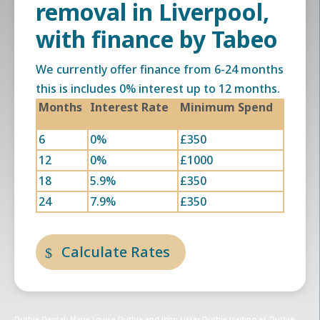
removal in Liverpool,
with finance by Tabeo
We currently offer finance from 6-24 months
this is includes 0% interest up to 12 months.
Months
Interest Rate
Minimum Spend
6
0%
£350
12
0%
£1000
18
5.9%
£350
24
7.9%
£350
Calculate Rates
Duthie Dental: Marie Louise Duthie and John Lister Duthie trading as Duthie