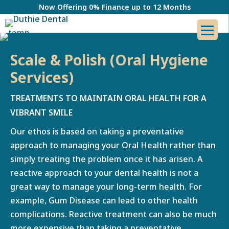
Now Offering 0% Finance up to 12 Months
Scale & Polish (Oral Hygiene
Services)
TREATMENTS TO MAINTAIN ORAL HEALTH FOR A
VIBRANT SMILE
Our ethos is based on taking a preventative
approach to managing your Oral Health rather than
simply treating the problem once it has arisen. A
reactive approach to your dental health is not a
great way to manage your long-term health. For
example, Gum Disease can lead to other health
complications. Reactive treatment can also be much
more expensive than taking a preventative