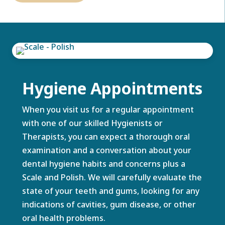
Hygiene Appointments
When you visit us for a regular appointment
with one of our skilled Hygienists or
Therapists, you can expect a thorough oral
examination and a conversation about your
dental hygiene habits and concerns plus a
Scale and Polish. We will carefully evaluate the
state of your teeth and gums, looking for any
indications of cavities, gum disease, or other
oral health problems.