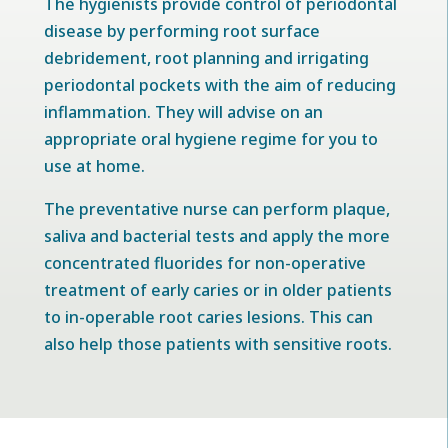
The hygienists provide control of periodontal
disease by performing root surface
debridement, root planning and irrigating
periodontal pockets with the aim of reducing
inflammation. They will advise on an
appropriate oral hygiene regime for you to
use at home.
The preventative nurse can perform plaque,
saliva and bacterial tests and apply the more
concentrated fluorides for non-operative
treatment of early caries or in older patients
to in-operable root caries lesions. This can
also help those patients with sensitive roots.