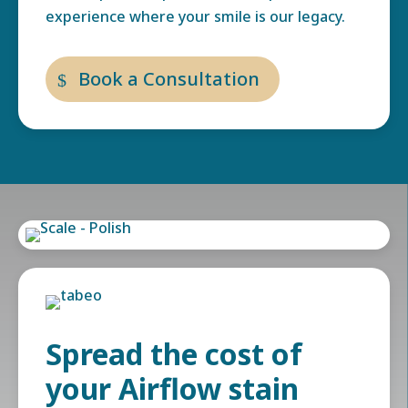
experience where your smile is our legacy.
Book a Consultation
Spread the cost of
your Airflow stain