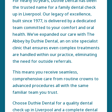
For nearly 50 years, Duthie Dental has been
the trusted name for a family dental check
up in Liverpool. Our legacy of excellence,
built since 1977, is delivered by a dedicated
team committed to your comfort and oral
health. We’ve expanded our care with The
Abbey by Duthie Dental, an on site specialist
clinic that ensures even complex treatments
are handled within our practice, eliminating
the need for outside referrals.
This means you receive seamless,
comprehensive care from routine crowns to
advanced procedures all with the same
familiar team you trust.
Choose Duthie Dental for a quality dental
check up in Liverpool and a complete dental