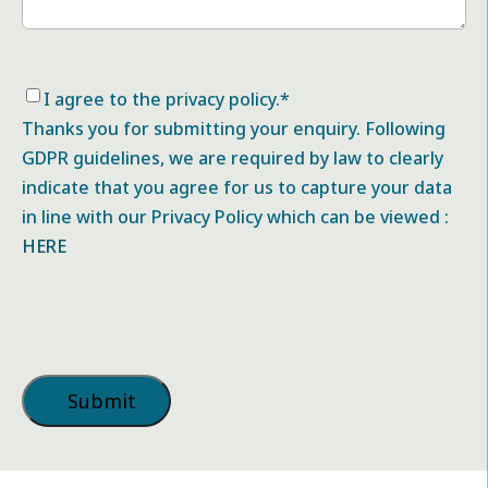
Consent
*
I agree to the privacy policy.
*
Thanks you for submitting your enquiry. Following
GDPR guidelines, we are required by law to clearly
indicate that you agree for us to capture your data
in line with our Privacy Policy which can be viewed :
HERE