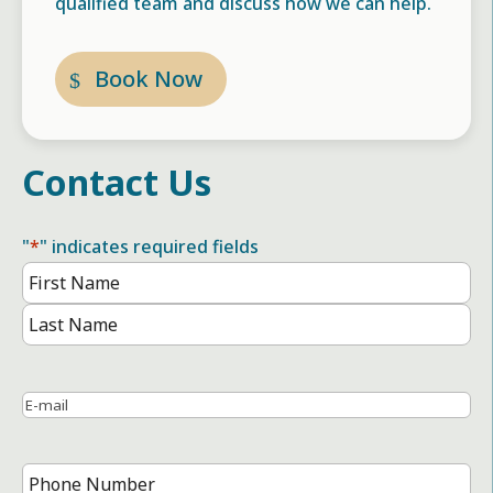
qualified team and discuss how we can help.
Book Now
Contact Us
"
*
" indicates required fields
Name
*
First
Name
Last
Name
Email
*
Phone