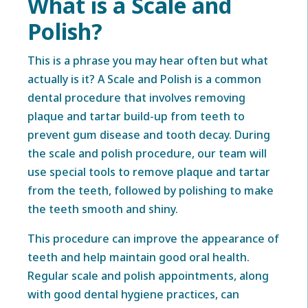
What is a Scale and
Polish?
This is a phrase you may hear often but what
actually is it? A Scale and Polish is a common
dental procedure that involves removing
plaque and tartar build-up from teeth to
prevent gum disease and tooth decay. During
the scale and polish procedure, our team will
use special tools to remove plaque and tartar
from the teeth, followed by polishing to make
the teeth smooth and shiny.
This procedure can improve the appearance of
teeth and help maintain good oral health.
Regular scale and polish appointments, along
with good dental hygiene practices, can