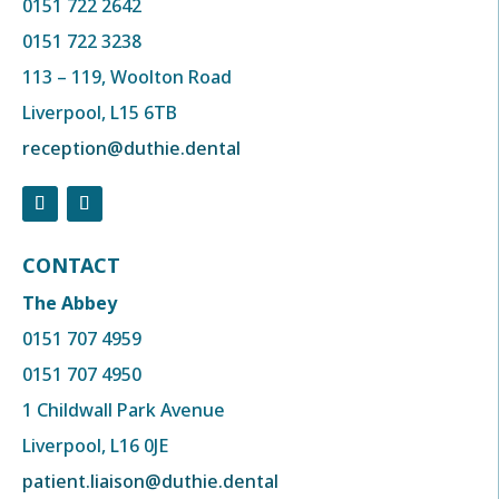
0151 722 2642
0151 722 3238
113 – 119, Woolton Road
Liverpool, L15 6TB
reception@duthie.dental
CONTACT
The Abbey
0151 707 4959
0151 707 4950
1 Childwall Park Avenue
Liverpool, L16 0JE
patient.liaison@duthie.dental