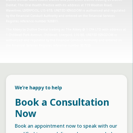
Dental; The Oral Health Practice with its address at 119 Woolton Road,
Wavertree, LIVERPOOL, L15 6TB, UNITED KINGDOM is authorised and regulated
by the Financial Conduct Authority and entered on the Financial Services
Register, reference number 926811.
The Abbey by Duthie Dental trading as The Abbey @ 1 CPA LTD with address at
1 Childwall Park Avenue, Childwall, Liverpool, L16 0JE, UNITED KINGDOM is
authorised and regulated by the Financial Conduct Authority and entered on
the Financial Services Register, reference number 957535
We’re happy to help
Book a Consultation
Now
Book an appointment now to speak with our