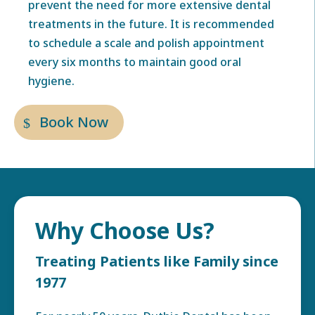
prevent the need for more extensive dental
treatments in the future. It is recommended
to schedule a scale and polish appointment
every six months to maintain good oral
hygiene.
Book Now
Why Choose Us?
Treating Patients like Family since
1977