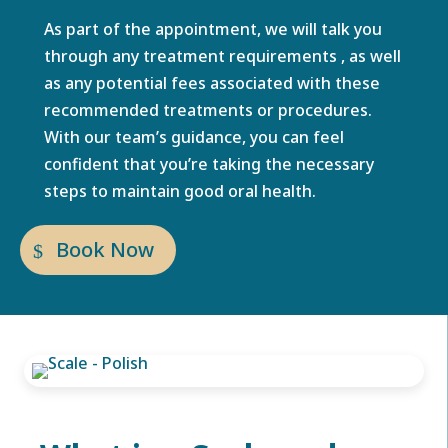
As part of the appointment, we will talk you
through any treatment requirements , as well
as any potential fees associated with these
recommended treatments or procedures.
With our team’s guidance, you can feel
confident that you’re taking the necessary
steps to maintain good oral health.
Book Now