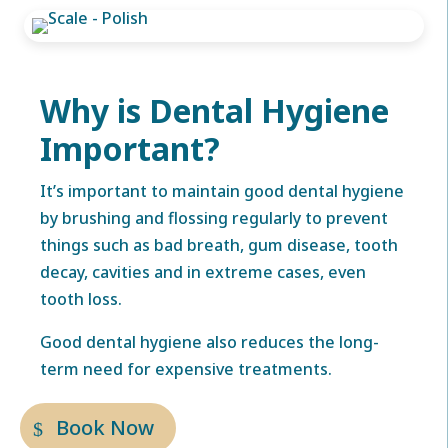
Why is Dental Hygiene
Important?
It’s important to maintain good dental hygiene
by brushing and flossing regularly to prevent
things such as bad breath, gum disease, tooth
decay, cavities and in extreme cases, even
tooth loss.
Good dental hygiene also reduces the long-
term need for expensive treatments.
Book Now