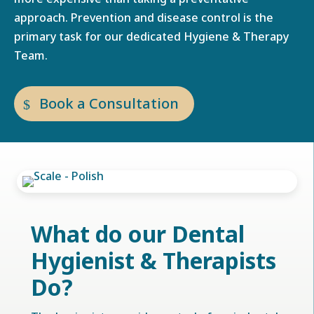
approach. Prevention and disease control is the
primary task for our dedicated Hygiene & Therapy
Team.
Book a Consultation
What do our Dental
Hygienist & Therapists
Do?