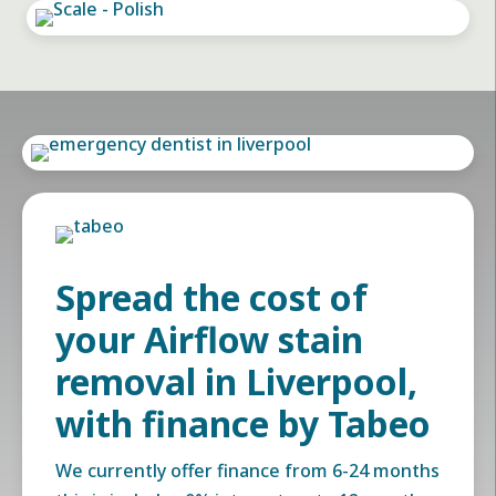
Spread the cost of
your Airflow stain
removal in Liverpool,
with finance by Tabeo
We currently offer finance from 6-24 months