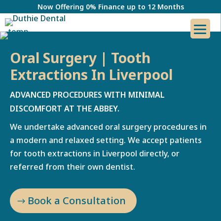
Now Offering 0% Finance up to 12 Months
Oral Surgery | Tooth
Extractions In Liverpool
ADVANCED PROCEDURES WITH MINIMAL
DISCOMFORT AT THE ABBEY.
We undertake advanced oral surgery procedures in
a modern and relaxed setting. We accept patients
for tooth extractions in Liverpool directly, or
referred from their own dentist.
Book a Consultation