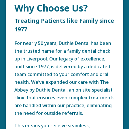
Why Choose Us?
Treating Patients like Family since
1977
For nearly 50 years, Duthie Dental has been
the trusted name for a family dental check
up in Liverpool. Our legacy of excellence,
built since 1977, is delivered by a dedicated
team committed to your comfort and oral
health. We’ve expanded our care with The
Abbey by Duthie Dental, an on site specialist
clinic that ensures even complex treatments
are handled within our practice, eliminating
the need for outside referrals.
This means you receive seamless,