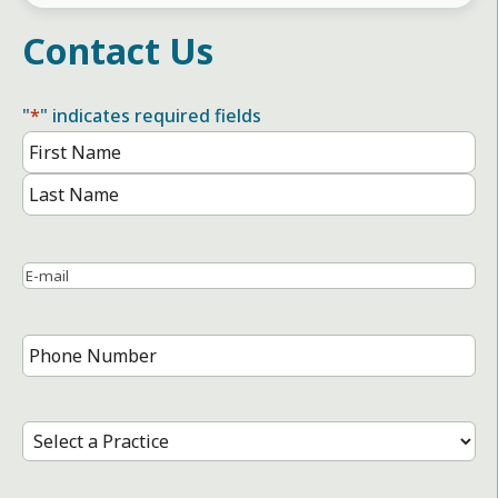
Contact Us
"
*
" indicates required fields
Name
*
First
Name
Last
Name
Email
*
Phone
Number
*
Select
a
Practice
*