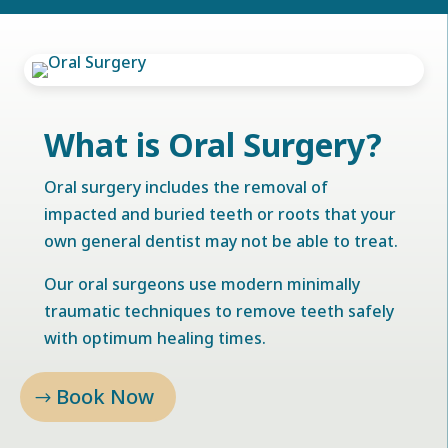
What is Oral Surgery?
Oral surgery includes the removal of
impacted and buried teeth or roots that your
own general dentist may not be able to treat.
Our oral surgeons use modern minimally
traumatic techniques to remove teeth safely
with optimum healing times.
Book Now