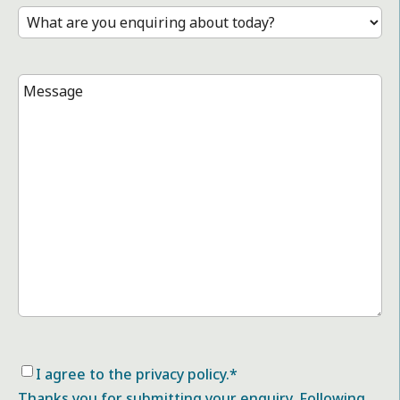
Treatment
*
Message
*
Consent
*
I agree to the privacy policy.
*
Thanks you for submitting your enquiry. Following