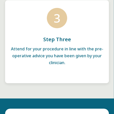
3
Step Three
Attend for your procedure in line with the pre-
operative advice you have been given by your
clinician.