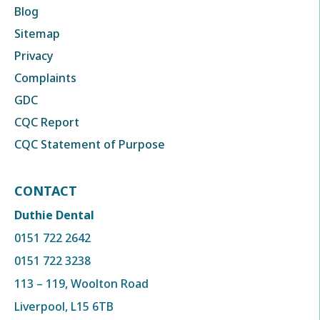
Blog
Sitemap
Privacy
Complaints
GDC
CQC Report
CQC Statement of Purpose
CONTACT
Duthie Dental
0151 722 2642
0151 722 3238
113 – 119, Woolton Road
Liverpool, L15 6TB