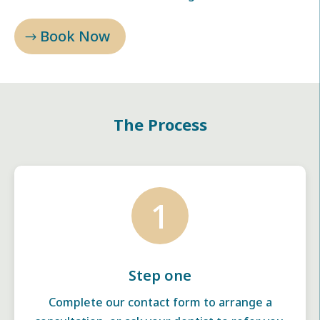
Book Now
The Process
1
Step one
Complete our contact form to arrange a