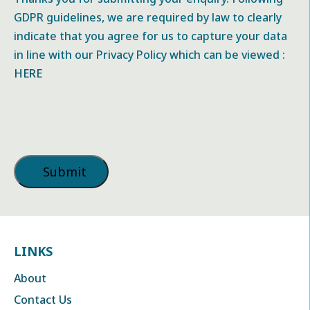
GDPR guidelines, we are required by law to clearly
indicate that you agree for us to capture your data
in line with our Privacy Policy which can be viewed :
HERE
LINKS
About
Contact Us