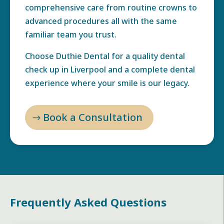
comprehensive care from routine crowns to
advanced procedures all with the same
familiar team you trust.
Choose Duthie Dental for a quality dental
check up in Liverpool and a complete dental
experience where your smile is our legacy.
Book a Consultation
Frequently Asked Questions