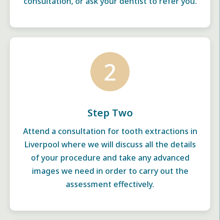
consultation, or ask your dentist to refer you.
2
Step Two
Attend a consultation for tooth extractions in
Liverpool where we will discuss all the details
of your procedure and take any advanced
images we need in order to carry out the
assessment effectively.