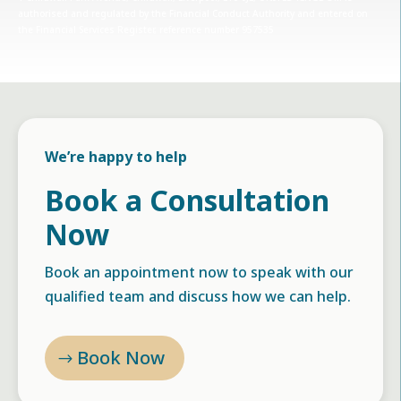
authorised and regulated by the Financial Conduct Authority and entered on
the Financial Services Register, reference number 957535
We’re happy to help
Book a Consultation
Now
Book an appointment now to speak with our
qualified team and discuss how we can help.
Book Now