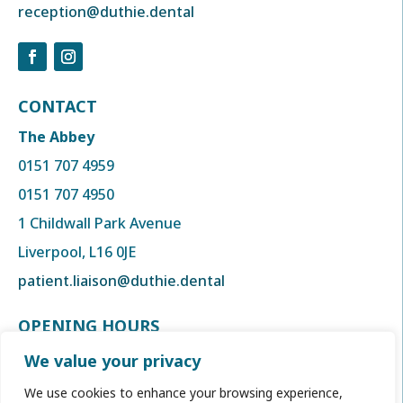
reception@duthie.dental
CONTACT
The Abbey
0151 707 4959
0151 707 4950
1 Childwall Park Avenue
Liverpool, L16 0JE
patient.liaison@duthie.dental
OPENING HOURS
Monday to Thursday
We value your privacy
8:00am to 6:00 pm
We use cookies to enhance your browsing experience,