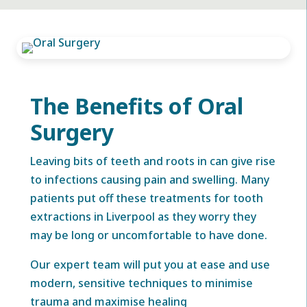
The Benefits of Oral
Surgery
Leaving bits of teeth and roots in can give rise
to infections causing pain and swelling. Many
patients put off these treatments for tooth
extractions in Liverpool as they worry they
may be long or uncomfortable to have done.
Our expert team will put you at ease and use
modern, sensitive techniques to minimise
trauma and maximise healing