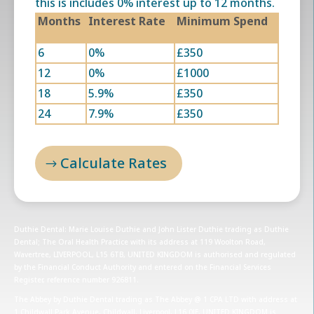
this is includes 0% interest up to 12 months.
Months
Interest Rate
Minimum Spend
6
0%
£350
12
0%
£1000
18
5.9%
£350
24
7.9%
£350
Calculate Rates
Duthie Dental: Marie Louise Duthie and John Lister Duthie trading as Duthie
Dental; The Oral Health Practice with its address at 119 Woolton Road,
Wavertree, LIVERPOOL, L15 6TB, UNITED KINGDOM is authorised and regulated
by the Financial Conduct Authority and entered on the Financial Services
Register, reference number 926811.
The Abbey by Duthie Dental trading as The Abbey @ 1 CPA LTD with address at
1 Childwall Park Avenue, Childwall, Liverpool, L16 0JE, UNITED KINGDOM is