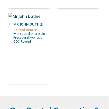
MR JOHN DUTHIE
Retired Dentist
with Special Interest in
Procedural Hypnosis
GDC: Retired