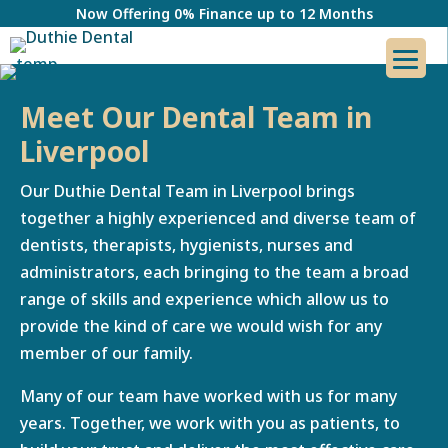
Now Offering 0% Finance up to 12 Months
Meet Our Dental Team in
Liverpool
Our Duthie Dental Team in Liverpool brings
together a highly experienced and diverse team of
dentists, therapists, hygienists, nurses and
administrators, each bringing to the team a broad
range of skills and experience which allow us to
provide the kind of care we would wish for any
member of our family.
Many of our team have worked with us for many
years. Together, we work with you as patients, to