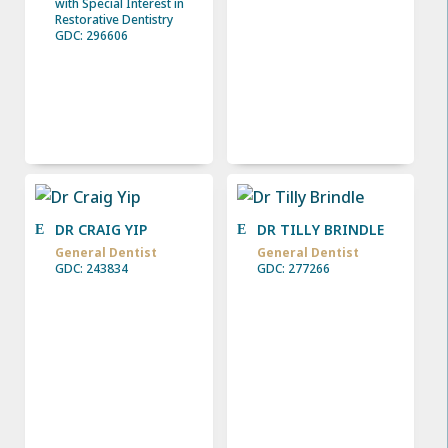
with Special Interest in
Restorative Dentistry
GDC: 296606
DR CRAIG YIP
DR TILLY BRINDLE
General Dentist
General Dentist
GDC: 243834
GDC: 277266