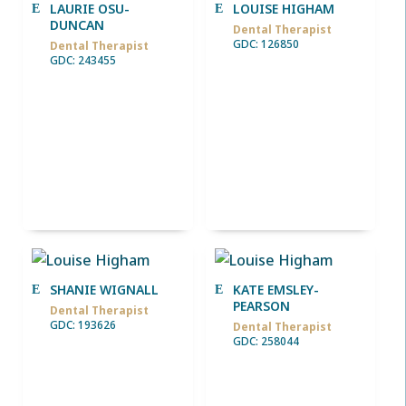
LAURIE OSU-
LOUISE HIGHAM
DUNCAN
Dental Therapist
GDC: 126850
Dental Therapist
GDC: 243455
SHANIE WIGNALL
KATE EMSLEY-
PEARSON
Dental Therapist
GDC: 193626
Dental Therapist
GDC: 258044