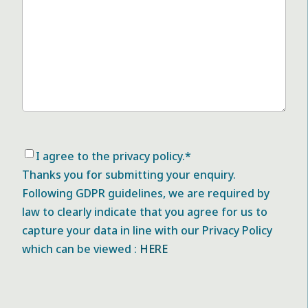
Consent
*
I agree to the privacy policy.
*
Thanks you for submitting your enquiry.
Following GDPR guidelines, we are required by
law to clearly indicate that you agree for us to
capture your data in line with our Privacy Policy
which can be viewed :
HERE