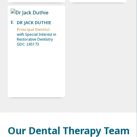
DR JACK DUTHIE
Principal Dentist
with Special Interest in
Restorative Dentistry
GDC: 245173
Our Dental Therapy Team