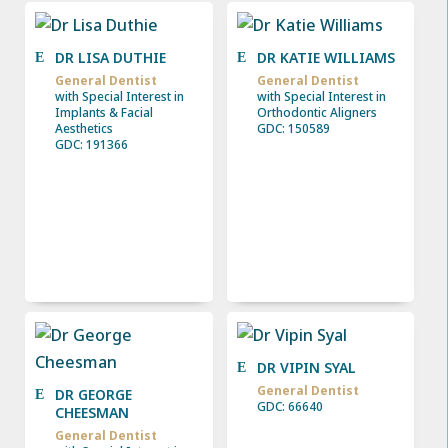
DR LISA DUTHIE
DR KATIE WILLIAMS
General Dentist
General Dentist
with Special Interest in
with Special Interest in
Implants & Facial
Orthodontic Aligners
Aesthetics
GDC: 150589
GDC: 191366
DR VIPIN SYAL
General Dentist
DR GEORGE
GDC: 66640
CHEESMAN
General Dentist