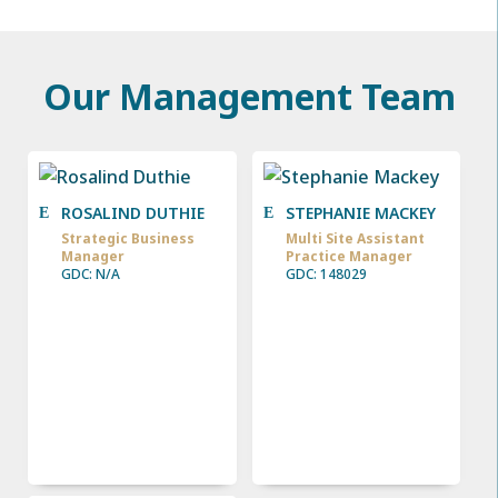
Our Management Team
ROSALIND DUTHIE
STEPHANIE MACKEY
Strategic Business
Multi Site Assistant
Manager
Practice Manager
GDC: N/A
GDC: 148029