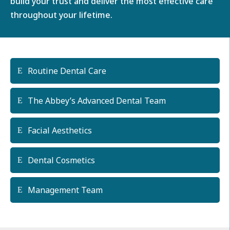
build your trust and deliver the most effective care
throughout your lifetime.
Routine Dental Care
The Abbey’s Advanced Dental Team
Facial Aesthetics
Dental Cosmetics
Management Team