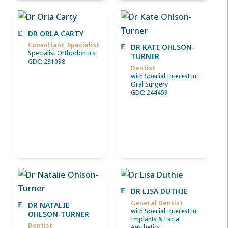
DR ORLA CARTY
Consultant, Specialist
DR KATE OHLSON-
Specialist Orthodontics
TURNER
GDC: 231098
Dentist
with Special Interest in
Oral Surgery
GDC: 244459
DR LISA DUTHIE
General Dentist
DR NATALIE
with Special Interest in
OHLSON-TURNER
Implants & Facial
Dentist
Aesthetics