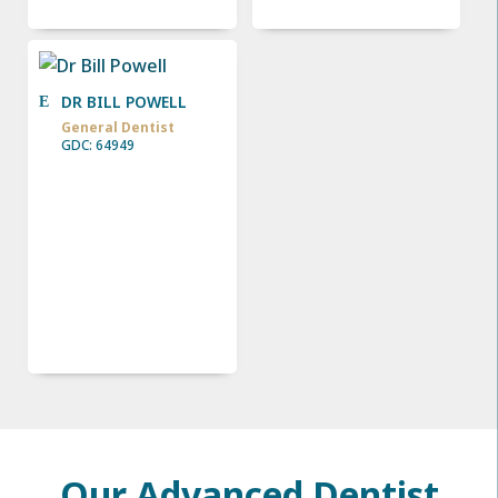
DR BILL POWELL
General Dentist
GDC: 64949
Our Advanced Dentist