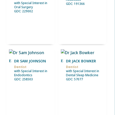
with Special Interest in
GDC: 191366
Oral Surgery
GDC: 229002
DR SAM JOHNSON
DR JACK BOWKER
Dentist
Dentist
with Special Interest in
with Special Interest in
Endodontics
Dental Sleep Medicine
GDC: 258503
GDC: 57077