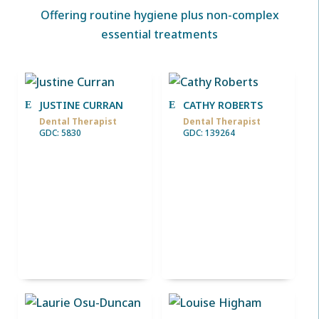
Offering routine hygiene plus non-complex
essential treatments
JUSTINE CURRAN
CATHY ROBERTS
Dental Therapist
Dental Therapist
GDC: 5830
GDC: 139264