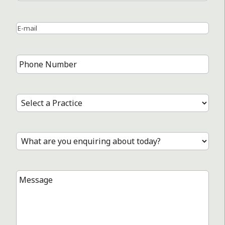
Name
Last
Name
Email
*
Phone
Number
*
Select
a
Practice
*
Treatment
*
Message
*