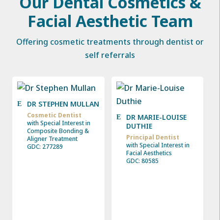
Our Dental Cosmetics &
Facial Aesthetic Team
Offering cosmetic treatments through dentist or
self referrals
DR STEPHEN MULLAN
Cosmetic Dentist
DR MARIE-LOUISE
with Special Interest in
DUTHIE
Composite Bonding &
Principal Dentist
Aligner Treatment
with Special Interest in
GDC: 277289
Facial Aesthetics
GDC: 80585