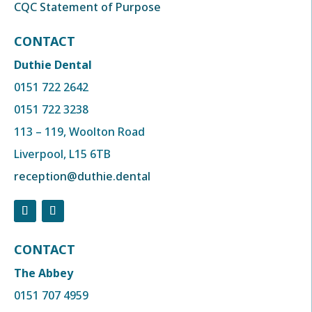
CQC Statement of Purpose
CONTACT
Duthie Dental
0151 722 2642
0151 722 3238
113 – 119, Woolton Road
Liverpool, L15 6TB
reception@duthie.dental
CONTACT
The Abbey
0151 707 4959