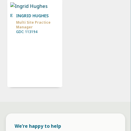
INGRID HUGHES
Multi Site Practice
Manager
GDC: 113194
We’re happy to help