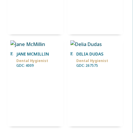
JANE MCMILLIN
DELIA DUDAS
Dental Hygienist
Dental Hygienist
GDC: 4009
GDC: 267575