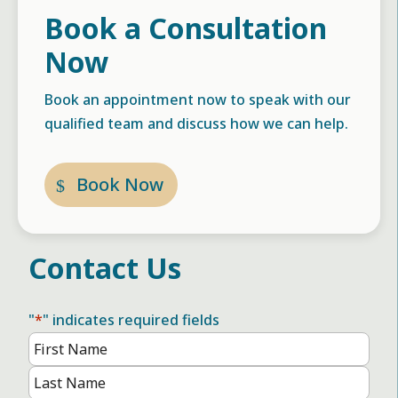
Book a Consultation
Now
Book an appointment now to speak with our
qualified team and discuss how we can help.
Book Now
Contact Us
"
*
" indicates required fields
Name
*
First