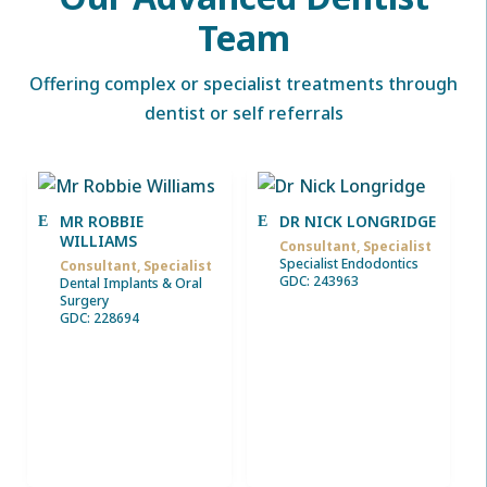
Team
Offering complex or specialist treatments through
dentist or self referrals
MR ROBBIE
DR NICK LONGRIDGE
WILLIAMS
Consultant, Specialist
Specialist Endodontics
Consultant, Specialist
GDC: 243963
Dental Implants & Oral
Surgery
GDC: 228694