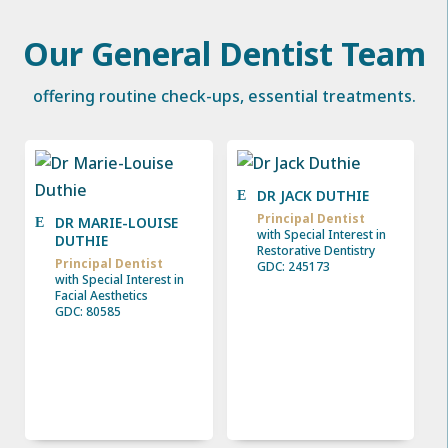
Our General Dentist Team
offering routine check-ups, essential treatments.
DR JACK DUTHIE
Principal Dentist
DR MARIE-LOUISE
with Special Interest in
DUTHIE
Restorative Dentistry
Principal Dentist
GDC: 245173
with Special Interest in
Facial Aesthetics
GDC: 80585