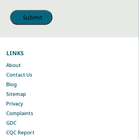
LINKS
About
Contact Us
Blog
Sitemap
Privacy
Complaints
GDC
CQC Report