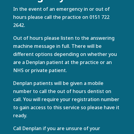
In the event of an emergency in or out of
hours please call the practice on
0151 722
2642
.
Out of hours please listen to the answering
machine message in full. There will be
different options depending on whether you
are a Denplan patient at the practice or an
NHS or private patient.
Denplan patients will be given a mobile
number to call the out of hours dentist on
call. You will require your registration number
to gain access to this service so please have it
ready.
Call Denplan if you are unsure of your