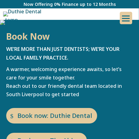
Now Offering 0% Finance up to 12 Months
Book Now
WE’RE MORE THAN JUST DENTISTS; WE’RE YOUR
LOCAL FAMILY PRACTICE.
A warmer, welcoming experience awaits, so let’s
care for your smile together.
Reach out to our friendly dental team located in
South Liverpool to get started
Book now: Duthie Dental