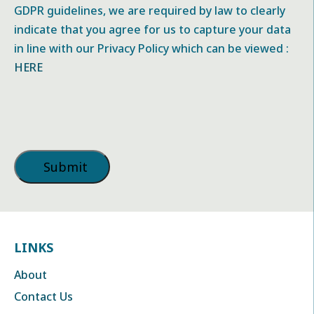
GDPR guidelines, we are required by law to clearly
indicate that you agree for us to capture your data
in line with our Privacy Policy which can be viewed :
HERE
LINKS
About
Contact Us