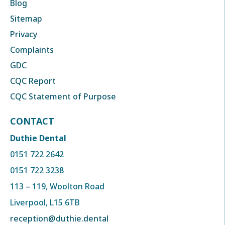
Blog
Sitemap
Privacy
Complaints
GDC
CQC Report
CQC Statement of Purpose
CONTACT
Duthie Dental
0151 722 2642
0151 722 3238
113 – 119, Woolton Road
Liverpool, L15 6TB
reception@duthie.dental