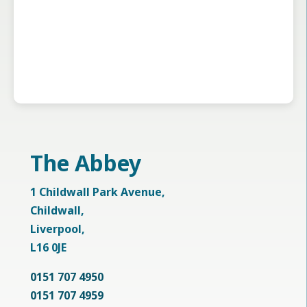
The Abbey
1 Childwall Park Avenue,
Childwall,
Liverpool,
L16 0JE
0151 707 4950
0151 707 4959