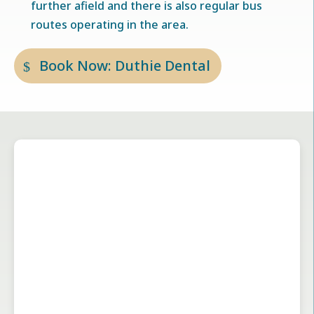
further afield and there is also regular bus
routes operating in the area.
Book Now: Duthie Dental