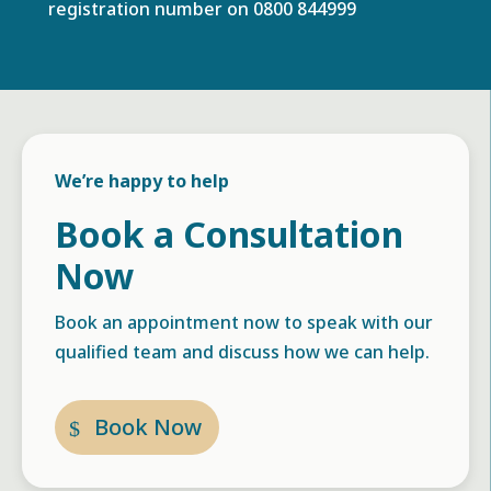
registration number on
0800 844999
We’re happy to help
Book a Consultation
Now
Book an appointment now to speak with our
qualified team and discuss how we can help.
Book Now