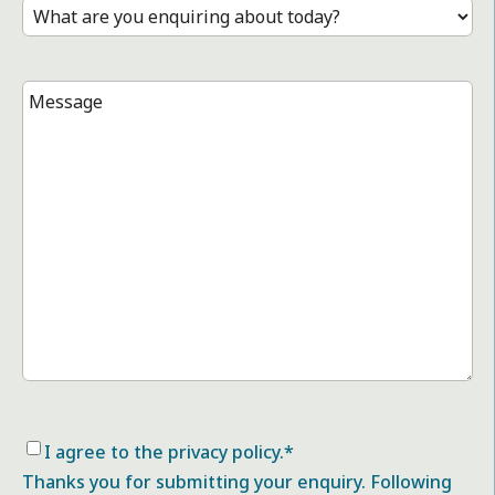
Treatment
*
Message
*
Consent
*
I agree to the privacy policy.
*
Thanks you for submitting your enquiry. Following