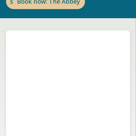
Book now: The Abbey