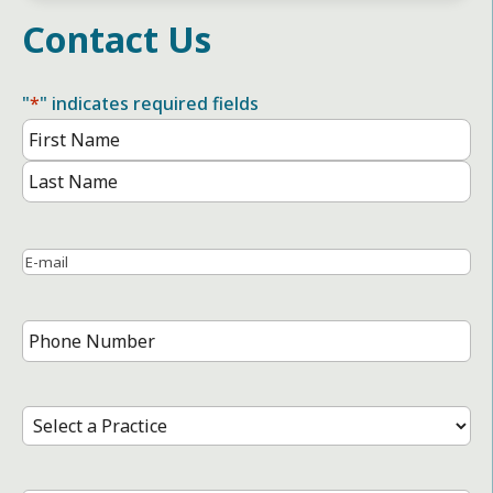
Contact Us
"
*
" indicates required fields
Name
*
First
Name
Last
Name
Email
*
Phone
Number
*
Select
a
Practice
*