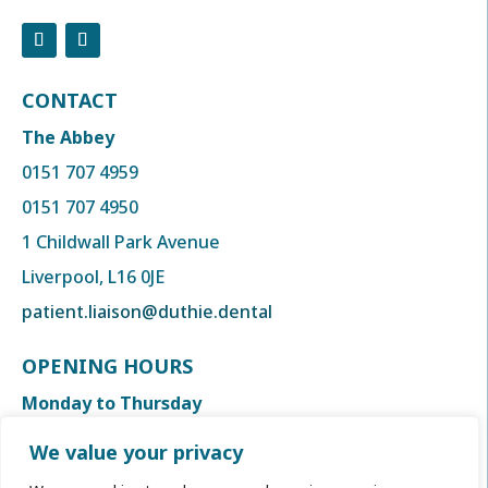
CONTACT
The Abbey
0151 707 4959
0151 707 4950
1 Childwall Park Avenue
Liverpool, L16 0JE
patient.liaison@duthie.dental
OPENING HOURS
Monday to Thursday
8:00am to 6:00 pm
We value your privacy
Friday