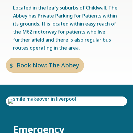
Located in the leafy suburbs of Childwall. The
Abbey has Private Parking for Patients within
its grounds. It is located within easy reach of
the M62 motorway for patients who live
further afield and there is also regular bus
routes operating in the area.
Book Now: The Abbey
Emergency