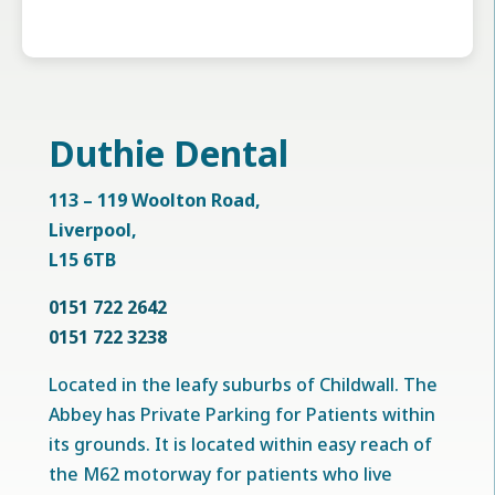
Duthie Dental
113 – 119 Woolton Road,
Liverpool,
L15 6TB
0151 722 2642
0151 722 3238
Located in the leafy suburbs of Childwall. The
Abbey has Private Parking for Patients within
its grounds. It is located within easy reach of
the M62 motorway for patients who live