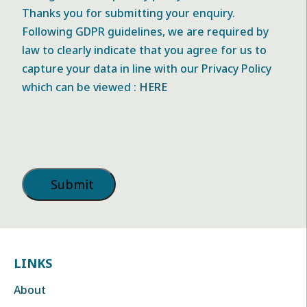
Thanks you for submitting your enquiry.
Following GDPR guidelines, we are required by
law to clearly indicate that you agree for us to
capture your data in line with our Privacy Policy
which can be viewed :
HERE
LINKS
About