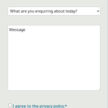
Practice
*
Treatment
*
Message
*
Consent
*
I agree to the privacy policy.
*