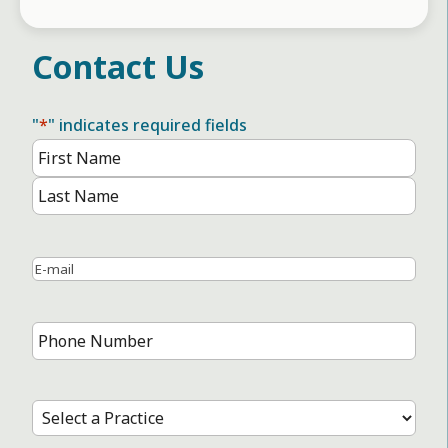
Contact Us
"
*
" indicates required fields
Name
*
First
Name
Last
Name
Email
*
Phone
Number
*
Select
a