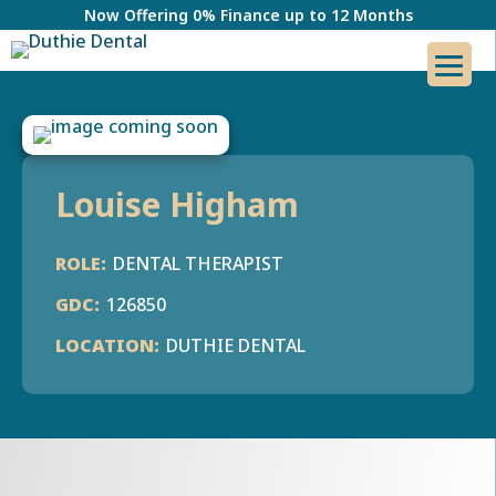
Now Offering 0% Finance up to 12 Months
Louise Higham
DENTAL THERAPIST
126850
DUTHIE DENTAL