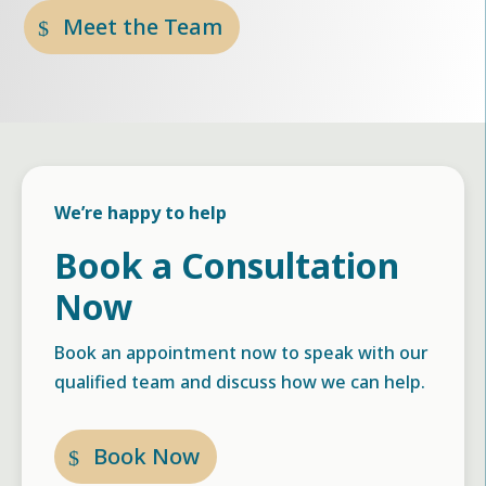
Meet the Team
We’re happy to help
Book a Consultation
Now
Book an appointment now to speak with our
qualified team and discuss how we can help.
Book Now