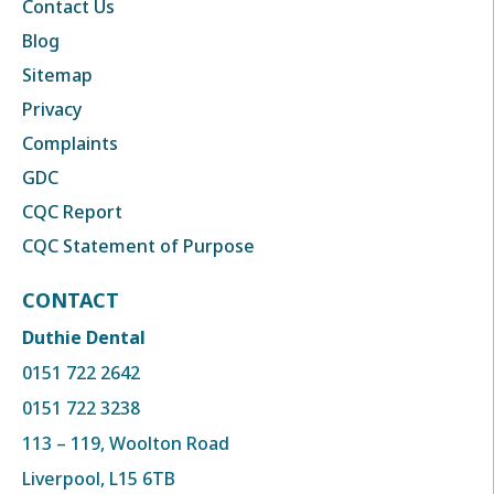
Contact Us
Blog
Sitemap
Privacy
Complaints
GDC
CQC Report
CQC Statement of Purpose
CONTACT
Duthie Dental
0151 722 2642
0151 722 3238
113 – 119, Woolton Road
Liverpool, L15 6TB