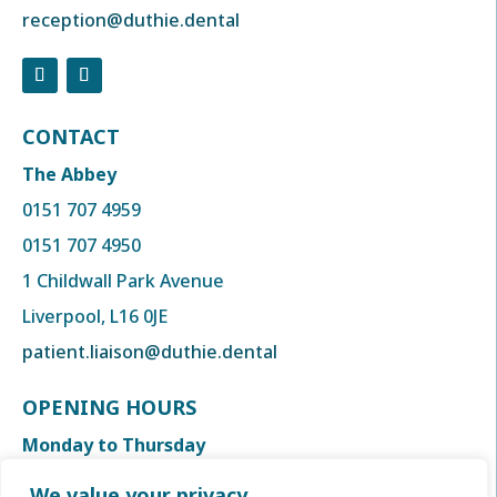
reception@duthie.dental
CONTACT
The Abbey
0151 707 4959
0151 707 4950
1 Childwall Park Avenue
Liverpool, L16 0JE
patient.liaison@duthie.dental
OPENING HOURS
Monday to Thursday
8:00am to 6:00 pm
We value your privacy