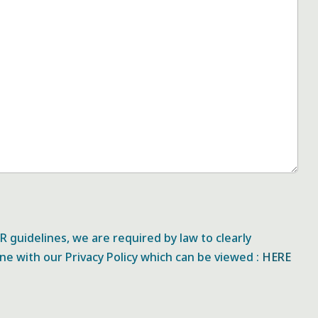
 guidelines, we are required by law to clearly
ine with our Privacy Policy which can be viewed :
HERE