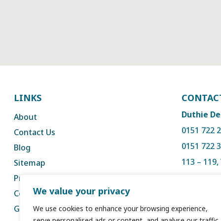
LINKS
CONTAC
Duthie De
About
0151 722 
Contact Us
0151 722 
Blog
113 – 119
Sitemap
Liverpool,
Privacy
We value your privacy
Complaints
reception
GDC
We use cookies to enhance your browsing experience,
serve personalised ads or content, and analyse our traffic.