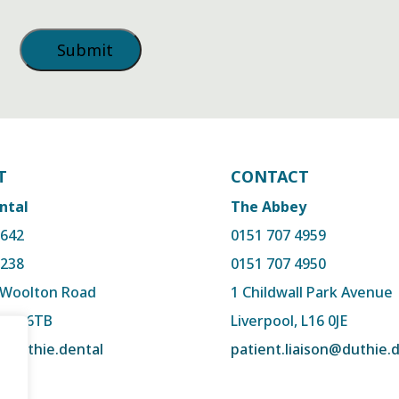
T
CONTACT
ntal
The Abbey
2642
0151 707 4959
3238
0151 707 4950
, Woolton Road
1 Childwall Park Avenue
 L15 6TB
Liverpool, L16 0JE
@duthie.dental
patient.liaison@duthie.