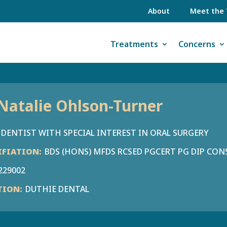
About
Meet the
Treatments
Concerns
Natalie Ohlson-Turner
DENTIST WITH SPECIAL INTEREST IN ORAL SURGERY
BDS (HONS) MFDS RCSED PGCERT PG DIP CON
229002
DUTHIE DENTAL