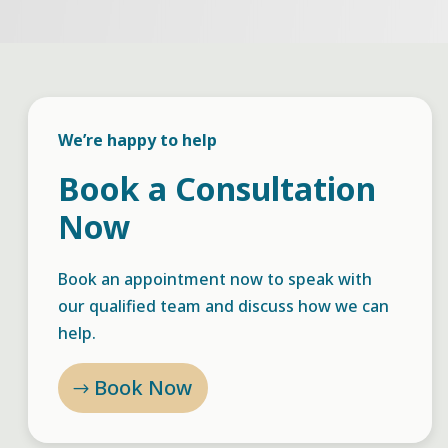
We’re happy to help
Book a Consultation
Now
Book an appointment now to speak with
our qualified team and discuss how we can
help.
Book Now