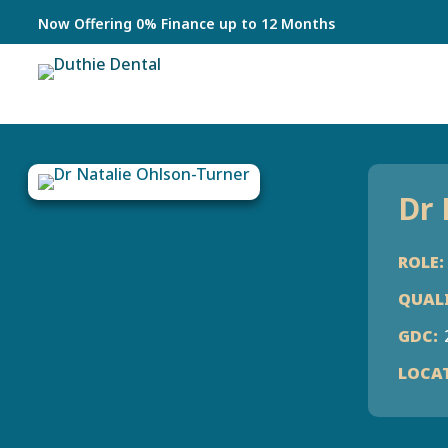
Now Offering 0% Finance up to 12 Months
Dr 