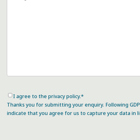
Consent
*
I agree to the privacy policy.
*
Thanks you for submitting your enquiry. Following GDPR
indicate that you agree for us to capture your data in l