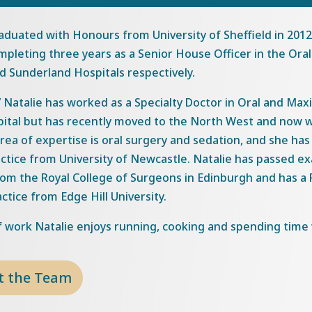
aduated with Honours from University of Sheffield in 201
pleting three years as a Senior House Officer in the Oral
nd Sunderland Hospitals respectively.
 Natalie has worked as a Specialty Doctor in Oral and Maxi
pital but has recently moved to the North West and now w
area of expertise is oral surgery and sedation, and she ha
actice from University of Newcastle. Natalie has passed 
om the Royal College of Surgeons in Edinburgh and has a P
actice from Edge Hill University.
 work Natalie enjoys running, cooking and spending time w
t the Team