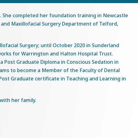
2. She completed her foundation training in Newcastle
 and Maxillofacial Surgery Department of Telford,
llofacial Surgery; until October 2020 in Sunderland
orks for Warrington and Halton Hospital Trust.
s a Post Graduate Diploma in Conscious Sedation in
exams to become a Member of the Faculty of Dental
ost Graduate certificate in Teaching and Learning in
ith her family.