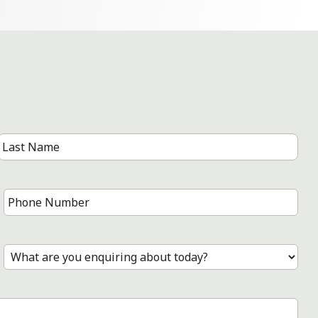
Last
Name
Phone
Number
*
Treatment
*