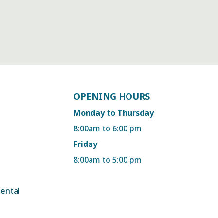
OPENING HOURS
Monday to Thursday
8:00am to 6:00 pm
Friday
8:00am to 5:00 pm
dental