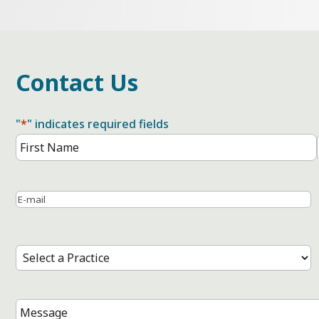
Contact Us
"
*
" indicates required fields
Name
*
First
Name
Email
*
Select
a
Practice
*
Message
*