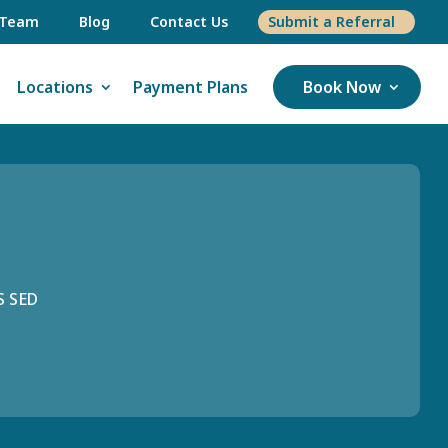
 Team
Blog
Contact Us
Submit a Referral
Locations
Payment Plans
Book Now
S SED