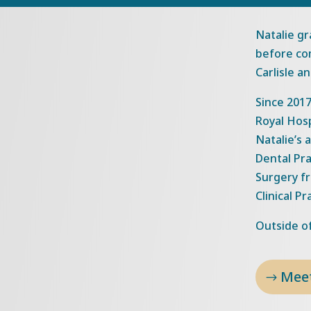
Natalie gr
before com
Carlisle a
Since 2017
Royal Hos
Natalie’s 
Dental Pr
Surgery fr
Clinical Pr
Outside of
Mee