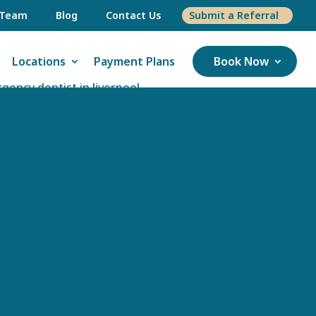
 Team
Blog
Contact Us
Submit a Referral
Locations
Payment Plans
Book Now