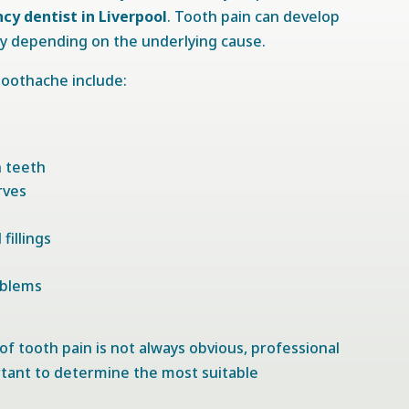
y dentist in Liverpool
. Tooth pain can develop
ly depending on the underlying cause.
oothache include:
n teeth
rves
fillings
oblems
f tooth pain is not always obvious, professional
tant to determine the most suitable