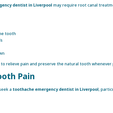
ency dentist in Liverpool
may require root canal treatme
he tooth
ls
own
to relieve pain and preserve the natural tooth whenever 
ooth Pain
 seek a
toothache emergency dentist in Liverpool
, parti