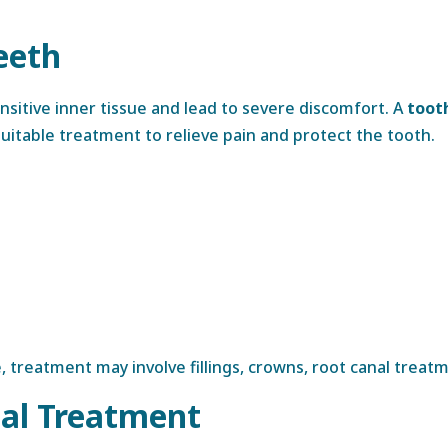
eeth
itive inner tissue and lead to severe discomfort. A
toot
table treatment to relieve pain and protect the tooth.
treatment may involve fillings, crowns, root canal treatm
al Treatment