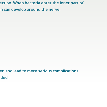
fection. When bacteria enter the inner part of
on can develop around the nerve.
sen and lead to more serious complications.
nded.