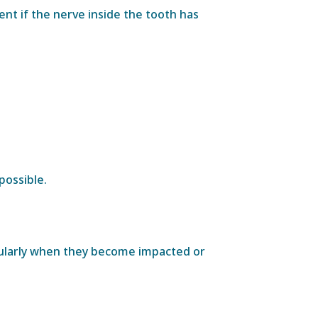
nt if the nerve inside the tooth has
possible.
cularly when they become impacted or