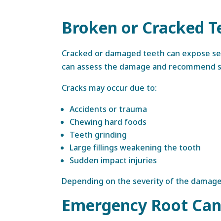
Broken or Cracked T
Cracked or damaged teeth can expose sens
can assess the damage and recommend sui
Cracks may occur due to:
Accidents or trauma
Chewing hard foods
Teeth grinding
Large fillings weakening the tooth
Sudden impact injuries
Depending on the severity of the damage, 
Emergency Root Can