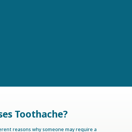
ses Toothache?
ferent reasons why someone may require a