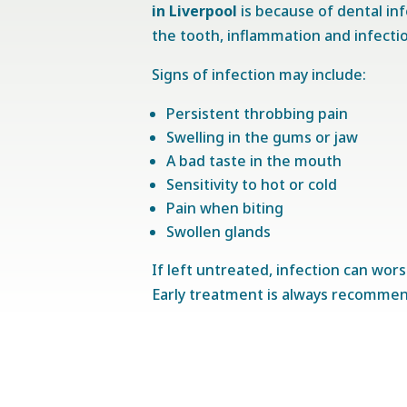
in Liverpool
is because of dental in
the tooth, inflammation and infecti
Signs of infection may include:
Persistent throbbing pain
Swelling in the gums or jaw
A bad taste in the mouth
Sensitivity to hot or cold
Pain when biting
Swollen glands
If left untreated, infection can wor
Early treatment is always recomme