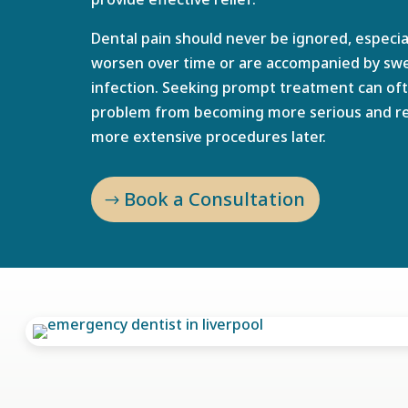
Dental pain should never be ignored, especia
worsen over time or are accompanied by swell
infection. Seeking prompt treatment can of
problem from becoming more serious and re
more extensive procedures later.
Book a Consultation