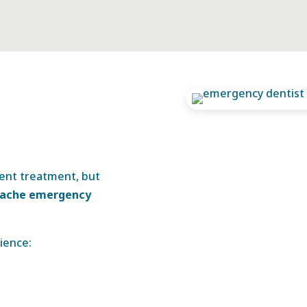
gent treatment, but
hache emergency
ience: