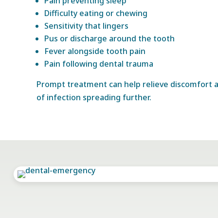
Pain preventing sleep
Difficulty eating or chewing
Sensitivity that lingers
Pus or discharge around the tooth
Fever alongside tooth pain
Pain following dental trauma
Prompt treatment can help relieve discomfort a
of infection spreading further.