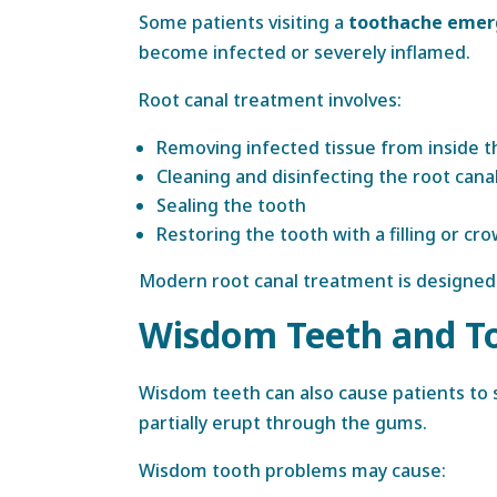
Some patients visiting a
toothache emerg
become infected or severely inflamed.
Root canal treatment involves:
Removing infected tissue from inside t
Cleaning and disinfecting the root cana
Sealing the tooth
Restoring the tooth with a filling or cr
Modern root canal treatment is designed 
Wisdom Teeth and T
Wisdom teeth can also cause patients to
partially erupt through the gums.
Wisdom tooth problems may cause: