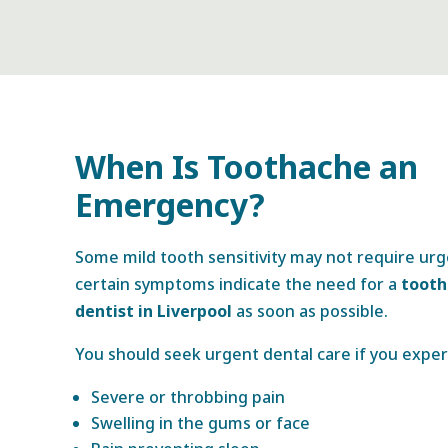
When Is Toothache an
Emergency?
Some mild tooth sensitivity may not require ur
certain symptoms indicate the need for a
toot
dentist in Liverpool
as soon as possible.
You should seek urgent dental care if you exper
Severe or throbbing pain
Swelling in the gums or face