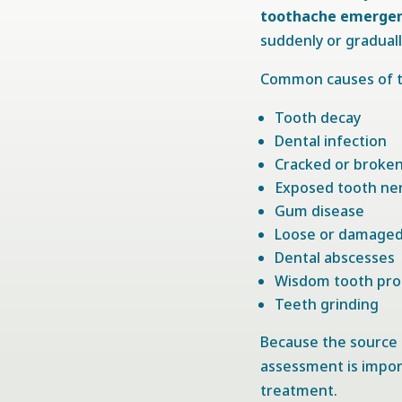
toothache emergenc
suddenly or gradual
Common causes of t
Tooth decay
Dental infection
Cracked or broke
Exposed tooth ne
Gum disease
Loose or damaged 
Dental abscesses
Wisdom tooth pr
Teeth grinding
Because the source o
assessment is impor
treatment.