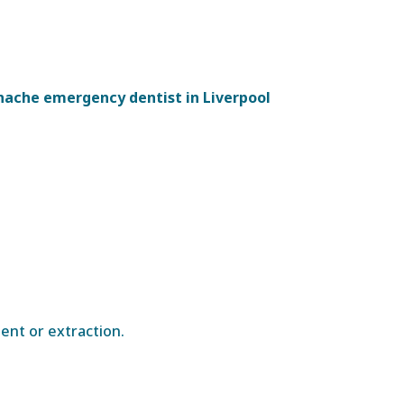
hache emergency dentist in Liverpool
ent or extraction.