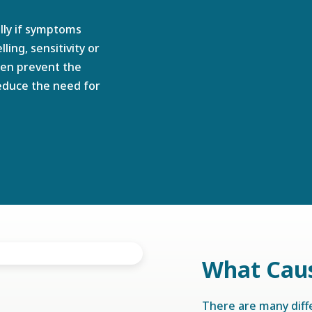
lly if symptoms
ing, sensitivity or
ten prevent the
duce the need for
What Cau
There are many dif