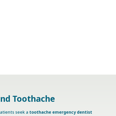
and Toothache
atients seek a
toothache emergency dentist