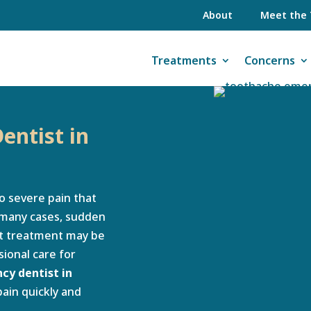
About
Meet the
Treatments
Concerns
entist in
o severe pain that
n many cases, sudden
ent treatment may be
ional care for
y dentist in
pain quickly and