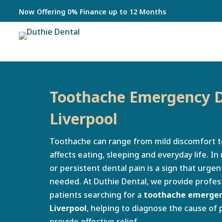
Now Offering 0% Finance up to 12 Months
Toothache Emergency D
Liverpool
Toothache can range from mild discomfort t
affects eating, sleeping and everyday life. I
or persistent dental pain is a sign that urg
needed. At Duthie Dental, we provide profess
patients searching for a
toothache emergenc
Liverpool
, helping to diagnose the cause of 
provide effective relief.