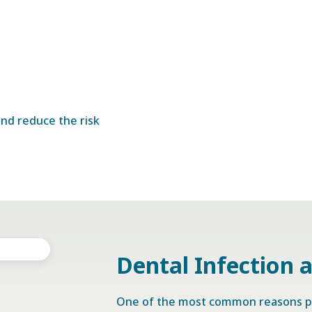
nd reduce the risk
Dental Infection 
One of the most common reasons p